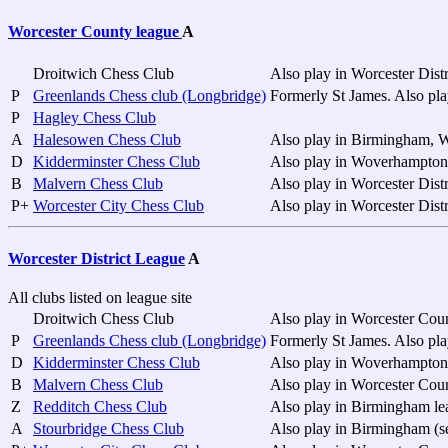
Worcester County league
A
Droitwich Chess Club
Also play in Worcester Distr
P
Greenlands Chess club (Longbridge)
Formerly St James. Also pla
P
Hagley Chess Club
A
Halesowen Chess Club
Also play in Birmingham, W
D
Kidderminster Chess Club
Also play in Woverhampton (
B
Malvern Chess Club
Also play in Worcester Distr
P+
Worcester City Chess Club
Also play in Worcester Distr
Worcester District League
A
All clubs listed on league site
Droitwich Chess Club
Also play in Worcester Cou
P
Greenlands Chess club (Longbridge)
Formerly St James. Also pl
D
Kidderminster Chess Club
Also play in Woverhampton 
B
Malvern Chess Club
Also play in Worcester Cou
Z
Redditch Chess Club
Also play in Birmingham le
A
Stourbridge Chess Club
Also play in Birmingham (s