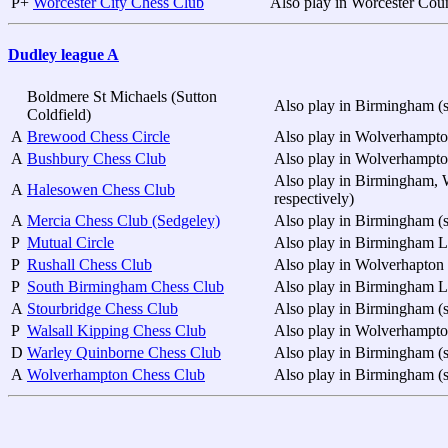
P+
Worcester City Chess Club
Also play in Worcester Cou
Dudley league A
Boldmere St Michaels (Sutton
Also play in Birmingham (s
Coldfield)
A
Brewood Chess Circle
Also play in Wolverhampt
A
Bushbury Chess Club
Also play in Wolverhampt
Also play in Birmingham, 
A
Halesowen Chess Club
respectively)
A
Mercia Chess Club (Sedgeley)
Also play in Birmingham (s
P
Mutual Circle
Also play in Birmingham 
P
Rushall Chess Club
Also play in Wolverhapto
P
South Birmingham Chess Club
Also play in Birmingham 
A
Stourbridge Chess Club
Also play in Birmingham (s
P
Walsall Kipping Chess Club
Also play in Wolverhampto
D
Warley Quinborne Chess Club
Also play in Birmingham (s
A
Wolverhampton Chess Club
Also play in Birmingham (s