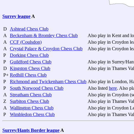
Surrey league
A
D
Ashtead Chess Club
A
Beckenham & Bromley Chess Club
Also play in Kent and l
A
CCF (Coulsdon)
Also play in Croydon l
A
Crystal Palace & Croydon Chess Club
Also play in Croydon l
P
Dorking Chess Club
P
Guildford Chess Club
Also play in Surrey/Han
D
Kingston Chess Club
Also play in Thames Va
P+
Redhill Chess Club
P
Richmond and Twickenham Chess Club
Also play in London, H
P
South Norwood Chess Club
Also listed
here
. Also p
A
Streatham Chess Club
Also play in Croydon (
Z
Surbiton Chess Club
Also play in Thames Va
A
Wallington Chess Club
Also play in Croydon L
P
Wimbledon Chess Club
Also play in Thames Va
Surrey/Hants Border league
A