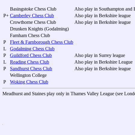
Basingstoke Chess Club
Also play in Southampton and B
P+
Camberley Chess Club
Also play in Berkshire league
Crowthorne Chess Club
Also play in Berkshire league
Drunken Knights (Godalming)
Farnham Chess Club
P
Fleet & Farnborough Chess Club
L
Godalming Chess Club
P
Guildford Chess Club
Also play in Surrey league
L
Reading Chess Club
Also play in Berkshire League
P
Sandhurst Chess Club
Also play in Berkshire league
Wellington College
P
Woking Chess Club
Meadhurst and Staines play only in Thames Valley League (see Lond